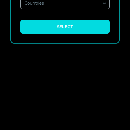
Countries
SELECT