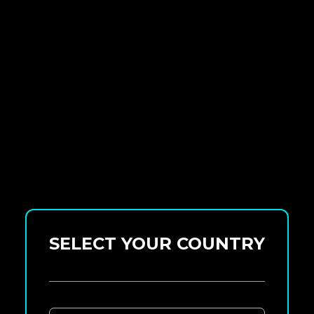
SELECT YOUR COUNTRY