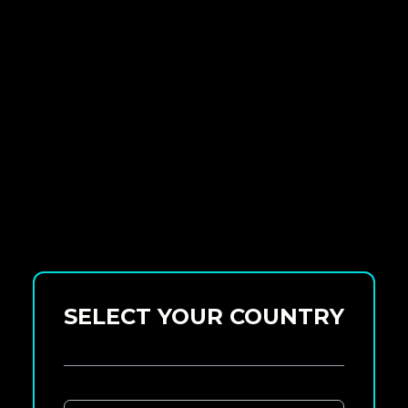
SELECT YOUR COUNTRY