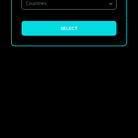
Countries
SELECT