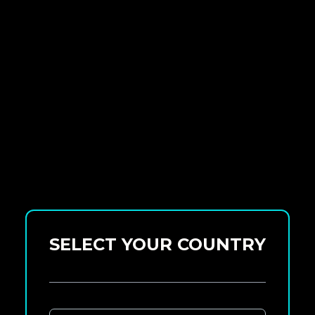
SELECT YOUR COUNTRY