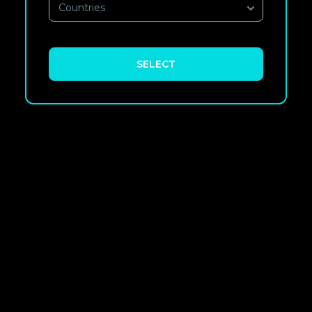
Countries
SELECT