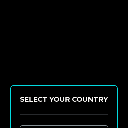
SELECT YOUR COUNTRY