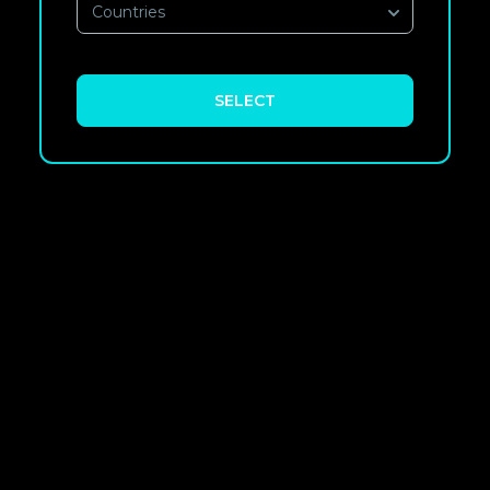
Countries
SELECT