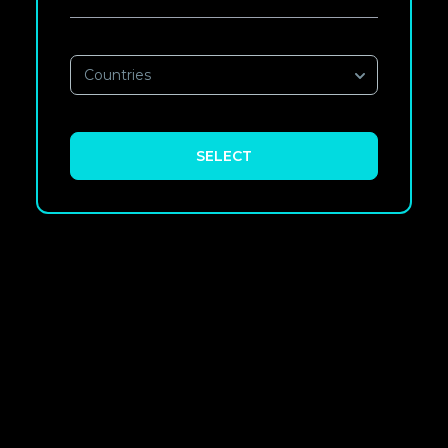
Countries
SELECT