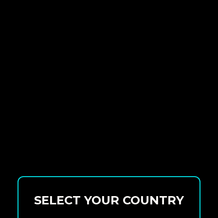
SELECT YOUR COUNTRY