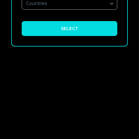
Countries
SELECT