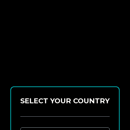
SELECT YOUR COUNTRY