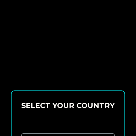
SELECT YOUR COUNTRY