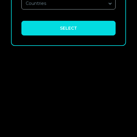
Countries
SELECT