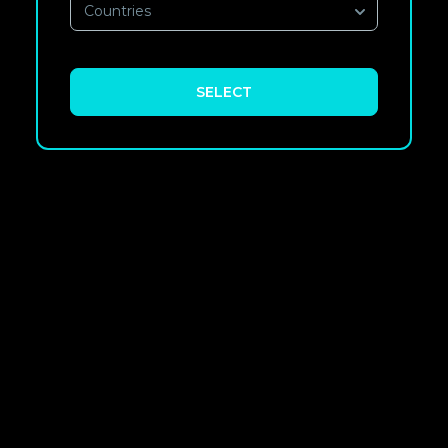
Countries
SELECT