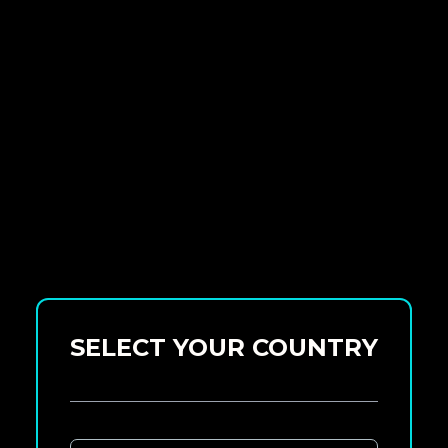
SELECT YOUR COUNTRY