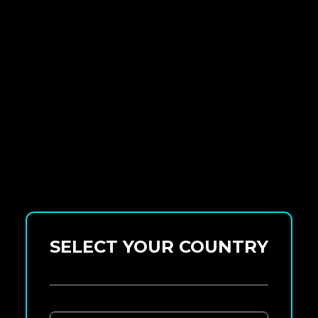
SELECT YOUR COUNTRY