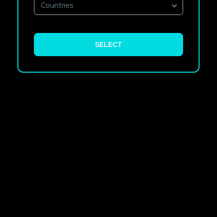
Countries
SELECT