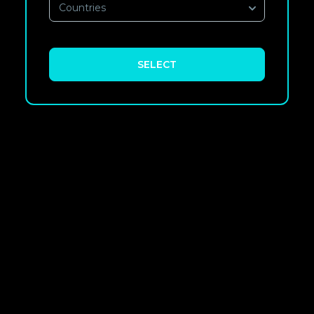
Countries
SELECT