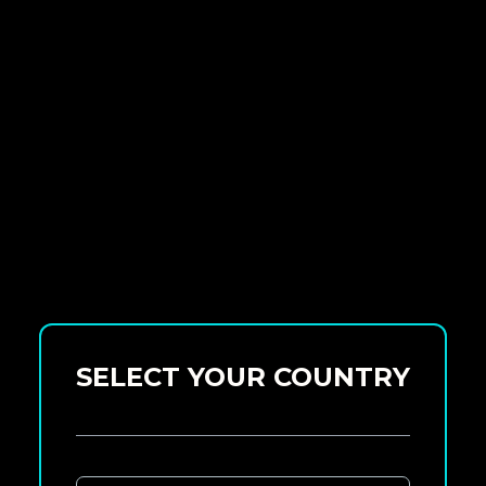
SELECT YOUR COUNTRY