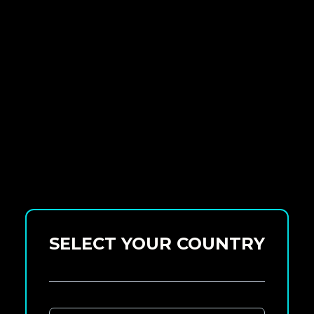
SELECT YOUR COUNTRY