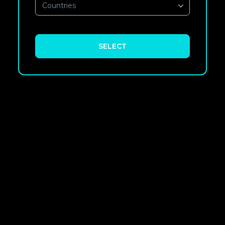
Countries
SELECT