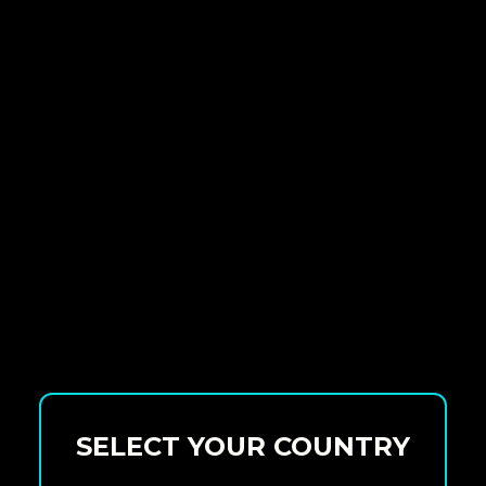
SELECT YOUR COUNTRY