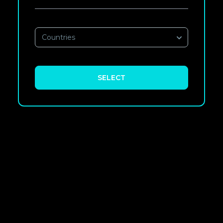
Countries
SELECT