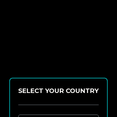
SELECT YOUR COUNTRY