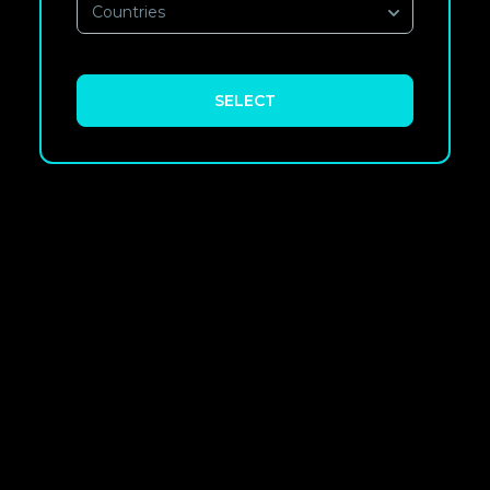
Countries
SELECT