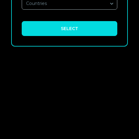
Countries
SELECT