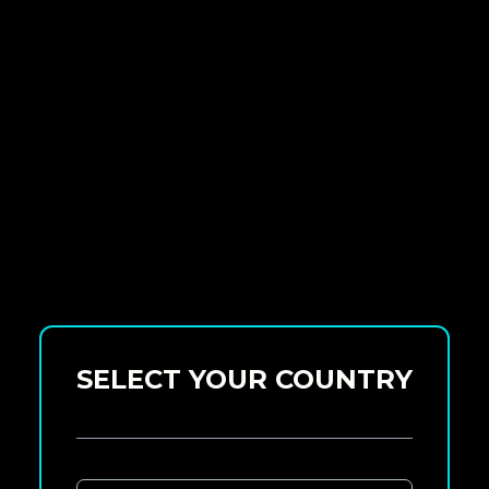
SELECT YOUR COUNTRY