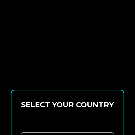
SELECT YOUR COUNTRY