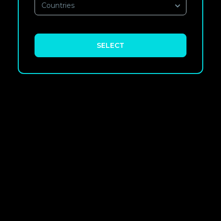
Countries
SELECT