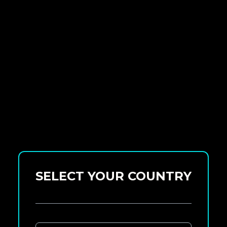
SELECT YOUR COUNTRY