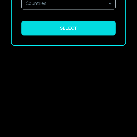
Countries
SELECT