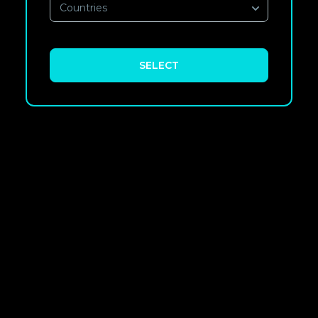
Countries
SELECT