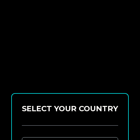
SELECT YOUR COUNTRY