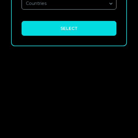
Countries
SELECT