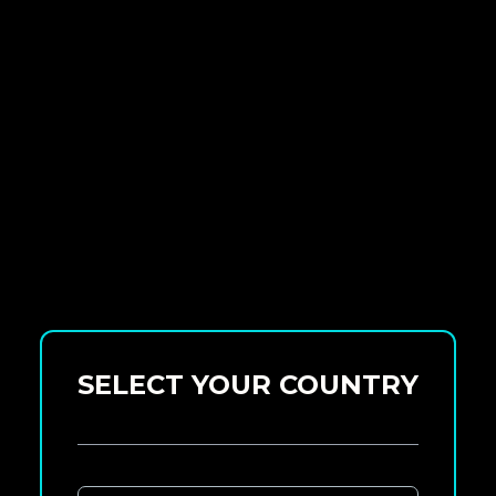
SELECT YOUR COUNTRY