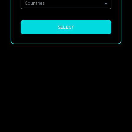
Countries
SELECT