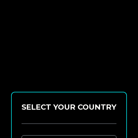
SELECT YOUR COUNTRY