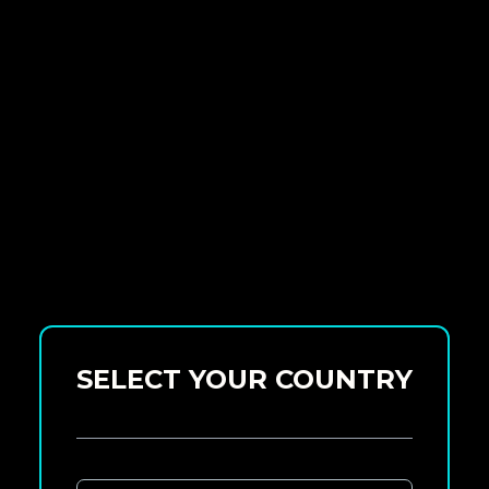
SELECT YOUR COUNTRY