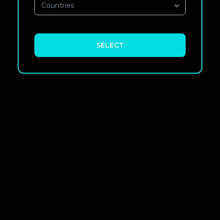
Countries
SELECT