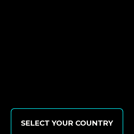
SELECT YOUR COUNTRY