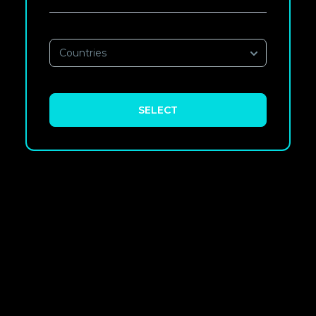
Countries
SELECT