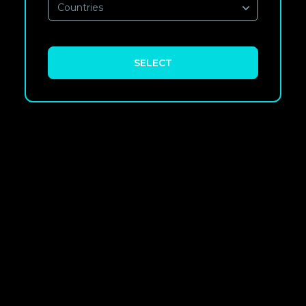
Countries
SELECT