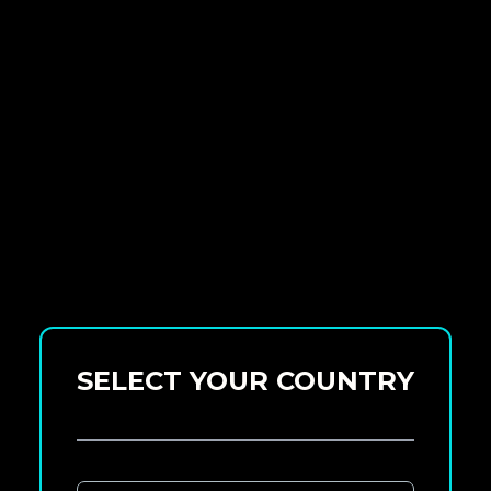
SELECT YOUR COUNTRY