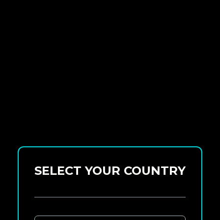
SELECT YOUR COUNTRY