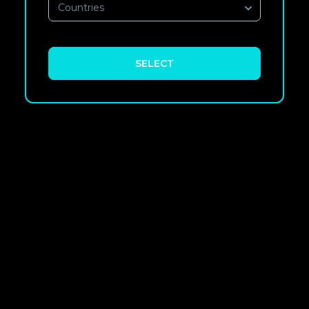
Countries
SELECT