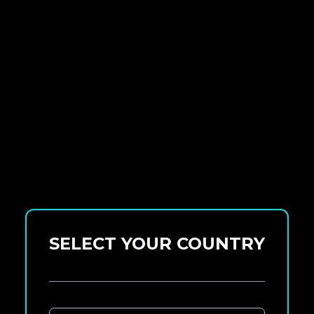
SELECT YOUR COUNTRY