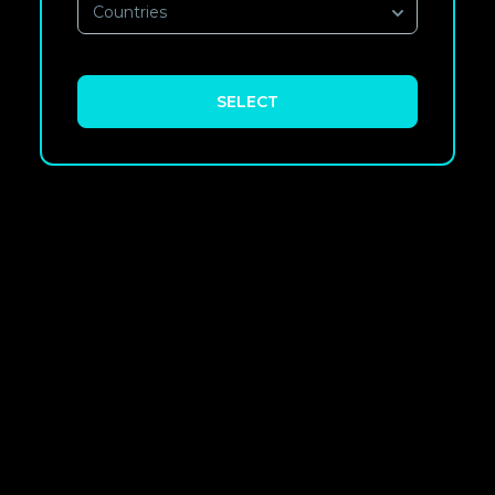
Countries
SELECT