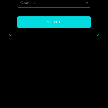
Countries
SELECT