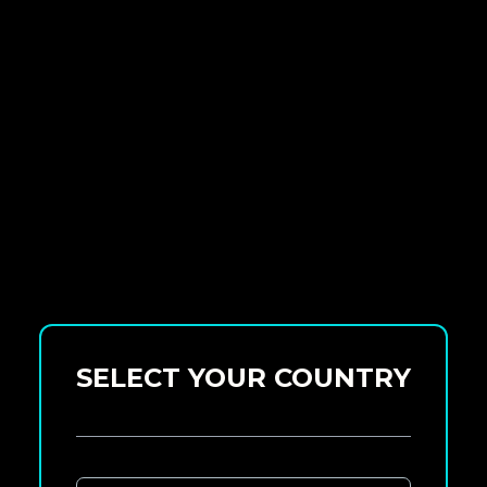
SELECT YOUR COUNTRY