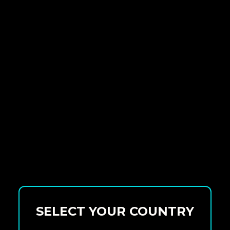
SELECT YOUR COUNTRY