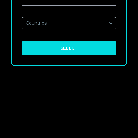
Countries
SELECT