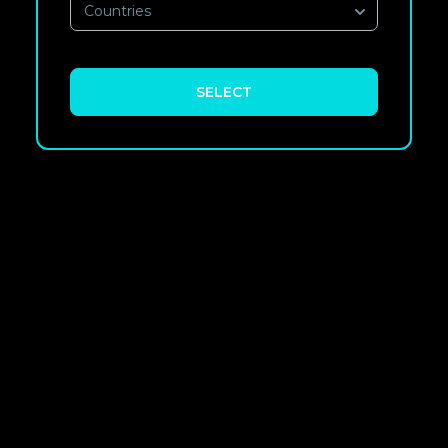
Countries
SELECT