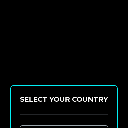
SELECT YOUR COUNTRY