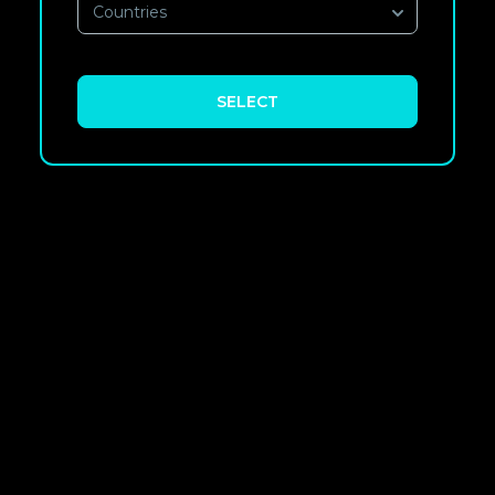
Countries
SELECT