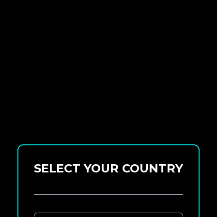
SELECT YOUR COUNTRY