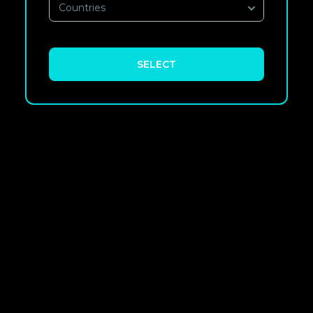
Countries
SELECT