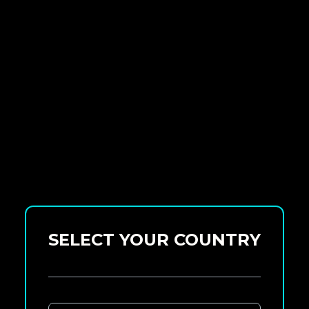
SELECT YOUR COUNTRY