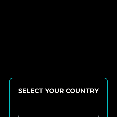
SELECT YOUR COUNTRY