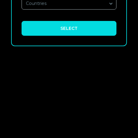
Countries
SELECT